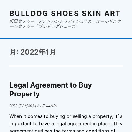
BULLDOG SHOES SKIN ART
町田タトゥー、アメリカントラディショナル、オールドスク
ールタトゥー「ブルドッグシューズ」
月:
2022年1月
Legal Agreement to Buy
Property
Posted
2022年1月26日
by
if-admin
on
When it comes to buying or selling a property, it`s
important to have a legal agreement in place. This
agreement outlines the terms and conditions of