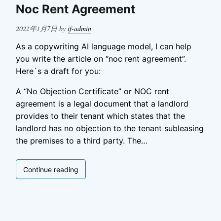
in
Noc Rent Agreement
Business
Posted
2022年1月7日
by
if-admin
on
As a copywriting AI language model, I can help
you write the article on “noc rent agreement”.
Here`s a draft for you:
A “No Objection Certificate” or NOC rent
agreement is a legal document that a landlord
provides to their tenant which states that the
landlord has no objection to the tenant subleasing
the premises to a third party. The…
Noc
Continue reading
Rent
Agreement