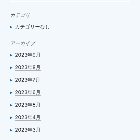
カテゴリー
カテゴリーなし
アーカイブ
2023年9月
2023年8月
2023年7月
2023年6月
2023年5月
2023年4月
2023年3月