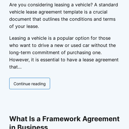
Are you considering leasing a vehicle? A standard
vehicle lease agreement template is a crucial
document that outlines the conditions and terms
of your lease.
Leasing a vehicle is a popular option for those
who want to drive a new or used car without the
long-term commitment of purchasing one.
However, it is essential to have a lease agreement
that…
Standard
Continue reading
Vehicle
Lease
Agreement
Template
What Is a Framework Agreement
in Business