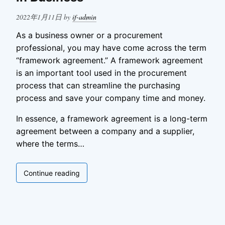
Posted
2022年1月11日
by
if-admin
on
As a business owner or a procurement
professional, you may have come across the term
“framework agreement.” A framework agreement
is an important tool used in the procurement
process that can streamline the purchasing
process and save your company time and money.
In essence, a framework agreement is a long-term
agreement between a company and a supplier,
where the terms…
What
Continue reading
Is
a
Framework
Agreement