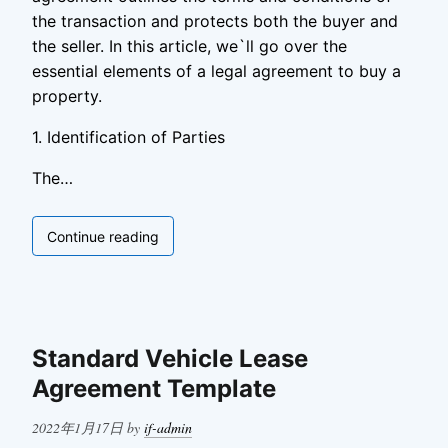
the transaction and protects both the buyer and
the seller. In this article, we`ll go over the
essential elements of a legal agreement to buy a
property.
1. Identification of Parties
The…
Legal
Continue reading
Agreement
to
Buy
Property
Standard Vehicle Lease
Agreement Template
Posted
2022年1月17日
by
if-admin
on