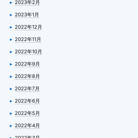
2023年2月
2023年1月
2022年12月
2022年11月
2022年10月
2022年9月
2022年8月
2022年7月
2022年6月
2022年5月
2022年4月
2022年3月