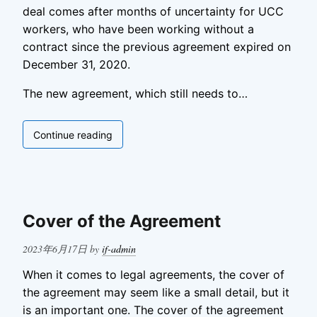
deal comes after months of uncertainty for UCC
workers, who have been working without a
contract since the previous agreement expired on
December 31, 2020.
The new agreement, which still needs to…
Ucco
Continue reading
Tentative
Agreement
Cover of the Agreement
Posted
2023年6月17日
by
if-admin
on
When it comes to legal agreements, the cover of
the agreement may seem like a small detail, but it
is an important one. The cover of the agreement