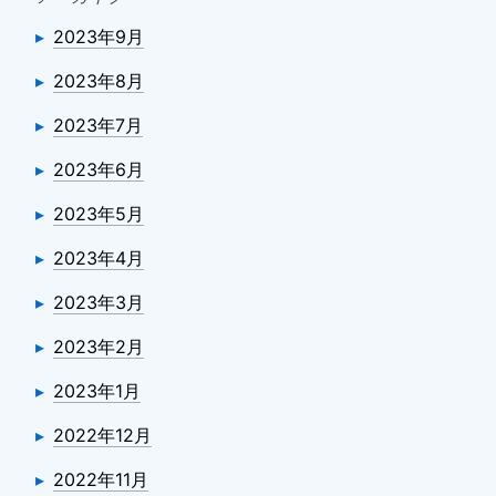
2023年9月
2023年8月
2023年7月
2023年6月
2023年5月
2023年4月
2023年3月
2023年2月
2023年1月
2022年12月
2022年11月