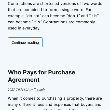
Contractions are shortened versions of two words
that are combined to form a single word. For
example, “do not” can become “don`t” and “it is”
can become “it`s.” Contractions are commonly
used in everyday…
Contractions
Continue reading
in
English
Who Pays for Purchase
Agreement
Posted
2023年6月8日
by
if-admin
on
When it comes to purchasing a property, there are
many different fees and expenses that buyers and