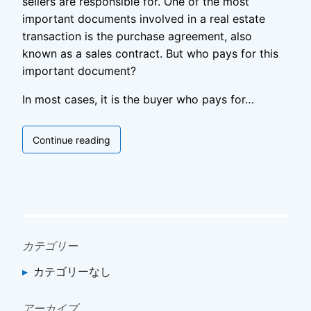
sellers are responsible for. One of the most
important documents involved in a real estate
transaction is the purchase agreement, also
known as a sales contract. But who pays for this
important document?
In most cases, it is the buyer who pays for…
Who
Continue reading
Pays
for
Purchase
Agreement
カテゴリー
カテゴリーなし
アーカイブ