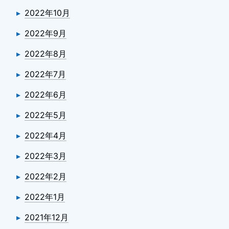
2022年10月
2022年9月
2022年8月
2022年7月
2022年6月
2022年5月
2022年4月
2022年3月
2022年2月
2022年1月
2021年12月