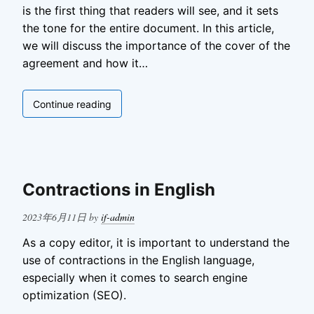
is the first thing that readers will see, and it sets
the tone for the entire document. In this article,
we will discuss the importance of the cover of the
agreement and how it…
Cover
Continue reading
of
the
Agreement
Contractions in English
Posted
2023年6月11日
by
if-admin
on
As a copy editor, it is important to understand the
use of contractions in the English language,
especially when it comes to search engine
optimization (SEO).