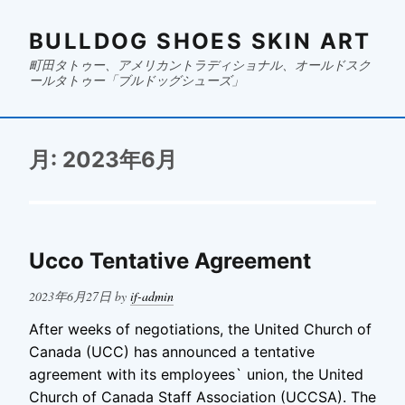
BULLDOG SHOES SKIN ART
町田タトゥー、アメリカントラディショナル、オールドスク
ールタトゥー「ブルドッグシューズ」
月:
2023年6月
Ucco Tentative Agreement
Posted
2023年6月27日
by
if-admin
on
After weeks of negotiations, the United Church of
Canada (UCC) has announced a tentative
agreement with its employees` union, the United
Church of Canada Staff Association (UCCSA). The