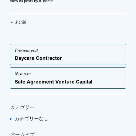
View all posts by if-admin
Categories
▸
未分類
投
Previous post
稿
Previous
Daycare Contractor
ナ
post
ビ
Next post
ゲ
Next
Safe Agreement Venture Capital
post
ー
シ
ョ
カテゴリー
ン
カテゴリーなし
アーカイブ