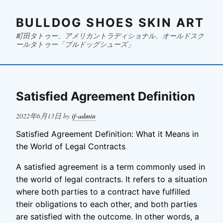
BULLDOG SHOES SKIN ART
町田タトゥー、アメリカントラディショナル、オールドスク
ールタトゥー「ブルドッグシューズ」
Satisfied Agreement Definition
Posted
2022年6月13日
by
if-admin
on
Satisfied Agreement Definition: What it Means in
the World of Legal Contracts
A satisfied agreement is a term commonly used in
the world of legal contracts. It refers to a situation
where both parties to a contract have fulfilled
their obligations to each other, and both parties
are satisfied with the outcome. In other words, a