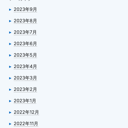
2023年9月
2023年8月
2023年7月
2023年6月
2023年5月
2023年4月
2023年3月
2023年2月
2023年1月
2022年12月
2022年11月