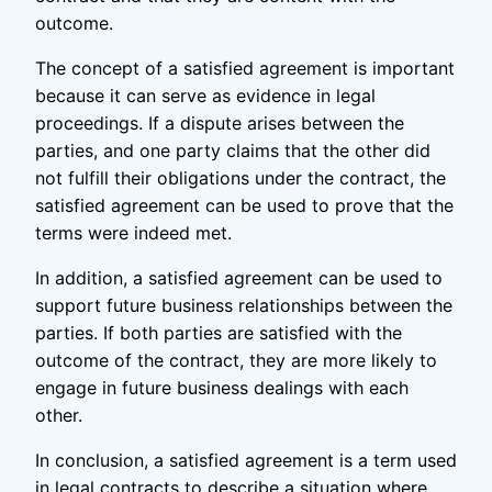
outcome.
The concept of a satisfied agreement is important
because it can serve as evidence in legal
proceedings. If a dispute arises between the
parties, and one party claims that the other did
not fulfill their obligations under the contract, the
satisfied agreement can be used to prove that the
terms were indeed met.
In addition, a satisfied agreement can be used to
support future business relationships between the
parties. If both parties are satisfied with the
outcome of the contract, they are more likely to
engage in future business dealings with each
other.
In conclusion, a satisfied agreement is a term used
in legal contracts to describe a situation where