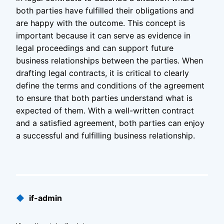
both parties have fulfilled their obligations and
are happy with the outcome. This concept is
important because it can serve as evidence in
legal proceedings and can support future
business relationships between the parties. When
drafting legal contracts, it is critical to clearly
define the terms and conditions of the agreement
to ensure that both parties understand what is
expected of them. With a well-written contract
and a satisfied agreement, both parties can enjoy
a successful and fulfilling business relationship.
Published
◆
if-admin
by