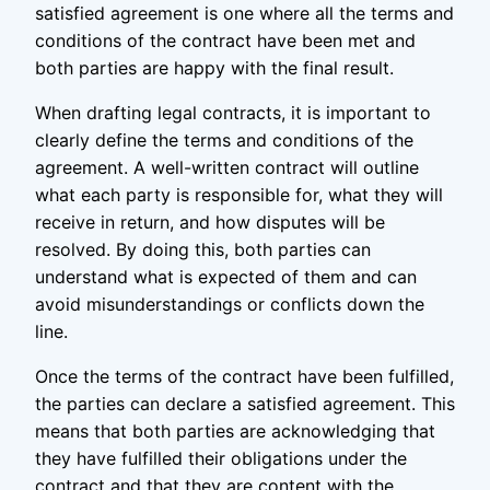
satisfied agreement is one where all the terms and
conditions of the contract have been met and
both parties are happy with the final result.
When drafting legal contracts, it is important to
clearly define the terms and conditions of the
agreement. A well-written contract will outline
what each party is responsible for, what they will
receive in return, and how disputes will be
resolved. By doing this, both parties can
understand what is expected of them and can
avoid misunderstandings or conflicts down the
line.
Once the terms of the contract have been fulfilled,
the parties can declare a satisfied agreement. This
means that both parties are acknowledging that
they have fulfilled their obligations under the
contract and that they are content with the