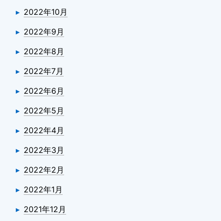
2022年10月
2022年9月
2022年8月
2022年7月
2022年6月
2022年5月
2022年4月
2022年3月
2022年2月
2022年1月
2021年12月