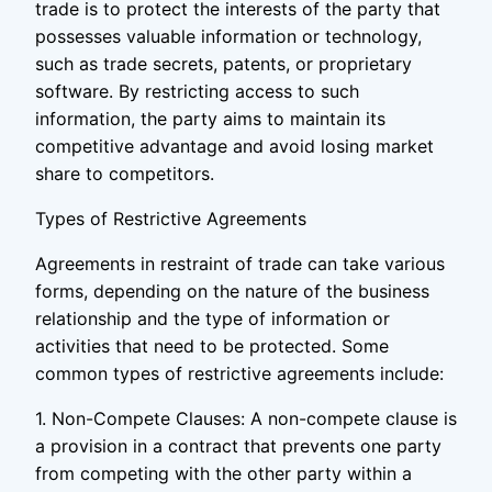
trade is to protect the interests of the party that
possesses valuable information or technology,
such as trade secrets, patents, or proprietary
software. By restricting access to such
information, the party aims to maintain its
competitive advantage and avoid losing market
share to competitors.
Types of Restrictive Agreements
Agreements in restraint of trade can take various
forms, depending on the nature of the business
relationship and the type of information or
activities that need to be protected. Some
common types of restrictive agreements include:
1. Non-Compete Clauses: A non-compete clause is
a provision in a contract that prevents one party
from competing with the other party within a