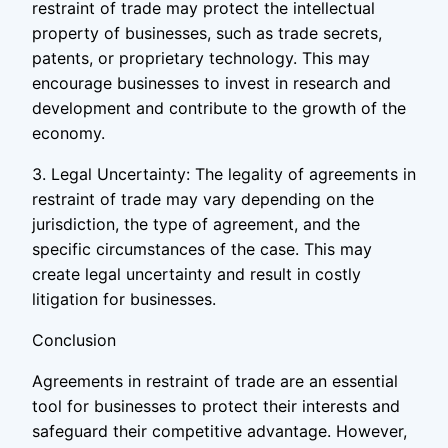
restraint of trade may protect the intellectual
property of businesses, such as trade secrets,
patents, or proprietary technology. This may
encourage businesses to invest in research and
development and contribute to the growth of the
economy.
3. Legal Uncertainty: The legality of agreements in
restraint of trade may vary depending on the
jurisdiction, the type of agreement, and the
specific circumstances of the case. This may
create legal uncertainty and result in costly
litigation for businesses.
Conclusion
Agreements in restraint of trade are an essential
tool for businesses to protect their interests and
safeguard their competitive advantage. However,