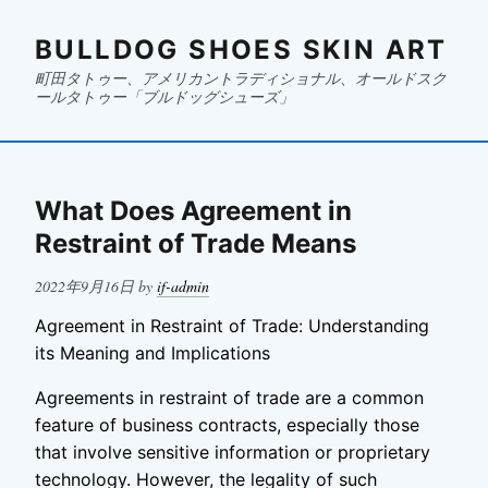
BULLDOG SHOES SKIN ART
町田タトゥー、アメリカントラディショナル、オールドスク
ールタトゥー「ブルドッグシューズ」
What Does Agreement in
Restraint of Trade Means
Posted
2022年9月16日
by
if-admin
on
Agreement in Restraint of Trade: Understanding
its Meaning and Implications
Agreements in restraint of trade are a common
feature of business contracts, especially those
that involve sensitive information or proprietary
technology. However, the legality of such