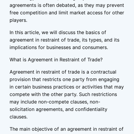
agreements is often debated, as they may prevent
free competition and limit market access for other
players.
In this article, we will discuss the basics of
agreement in restraint of trade, its types, and its
implications for businesses and consumers.
What is Agreement in Restraint of Trade?
Agreement in restraint of trade is a contractual
provision that restricts one party from engaging
in certain business practices or activities that may
compete with the other party. Such restrictions
may include non-compete clauses, non-
solicitation agreements, and confidentiality
clauses.
The main objective of an agreement in restraint of