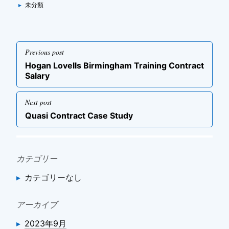
Categories
▸
未分類
投
Previous post
稿
Previous
Hogan Lovells Birmingham Training Contract
ナ
post
Salary
ビ
ゲ
Next post
ー
Next
Quasi Contract Case Study
post
シ
ョ
ン
カテゴリー
カテゴリーなし
アーカイブ
2023年9月