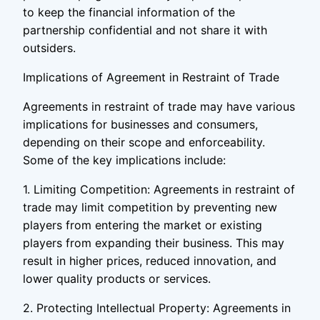
to keep the financial information of the
partnership confidential and not share it with
outsiders.
Implications of Agreement in Restraint of Trade
Agreements in restraint of trade may have various
implications for businesses and consumers,
depending on their scope and enforceability.
Some of the key implications include:
1. Limiting Competition: Agreements in restraint of
trade may limit competition by preventing new
players from entering the market or existing
players from expanding their business. This may
result in higher prices, reduced innovation, and
lower quality products or services.
2. Protecting Intellectual Property: Agreements in