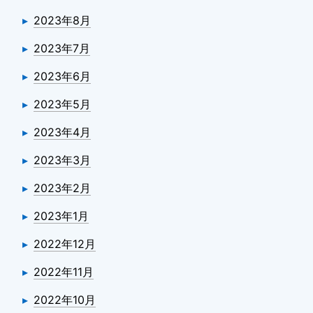
2023年8月
2023年7月
2023年6月
2023年5月
2023年4月
2023年3月
2023年2月
2023年1月
2022年12月
2022年11月
2022年10月