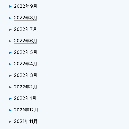
2022年9月
2022年8月
2022年7月
2022年6月
2022年5月
2022年4月
2022年3月
2022年2月
2022年1月
2021年12月
2021年11月