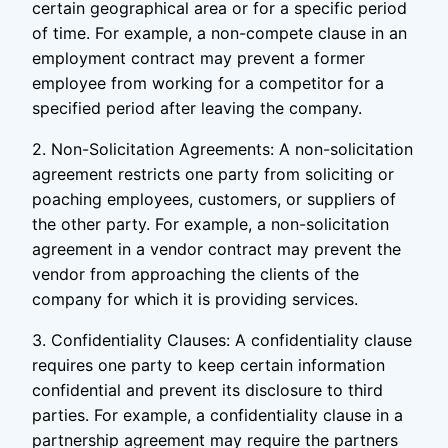
certain geographical area or for a specific period
of time. For example, a non-compete clause in an
employment contract may prevent a former
employee from working for a competitor for a
specified period after leaving the company.
2. Non-Solicitation Agreements: A non-solicitation
agreement restricts one party from soliciting or
poaching employees, customers, or suppliers of
the other party. For example, a non-solicitation
agreement in a vendor contract may prevent the
vendor from approaching the clients of the
company for which it is providing services.
3. Confidentiality Clauses: A confidentiality clause
requires one party to keep certain information
confidential and prevent its disclosure to third
parties. For example, a confidentiality clause in a
partnership agreement may require the partners