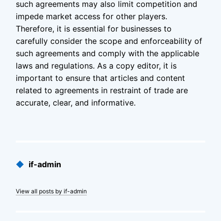
such agreements may also limit competition and
impede market access for other players.
Therefore, it is essential for businesses to
carefully consider the scope and enforceability of
such agreements and comply with the applicable
laws and regulations. As a copy editor, it is
important to ensure that articles and content
related to agreements in restraint of trade are
accurate, clear, and informative.
Published
◆
if-admin
by
View all posts by if-admin