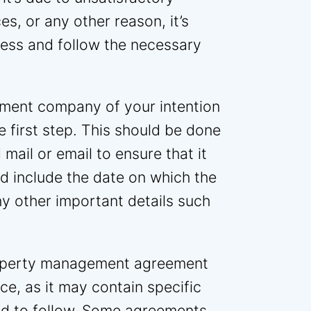
s, or any other reason, it’s
cess and follow the necessary
ment company of your intention
e first step. This should be done
 mail or email to ensure that it
d include the date on which the
ny other important details such
property management agreement
ce, as it may contain specific
ed to follow. Some agreements