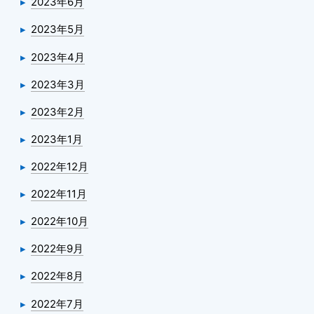
2023年6月
2023年5月
2023年4月
2023年3月
2023年2月
2023年1月
2022年12月
2022年11月
2022年10月
2022年9月
2022年8月
2022年7月