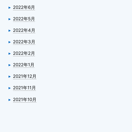
2022年6月
2022年5月
2022年4月
2022年3月
2022年2月
2022年1月
2021年12月
2021年11月
2021年10月