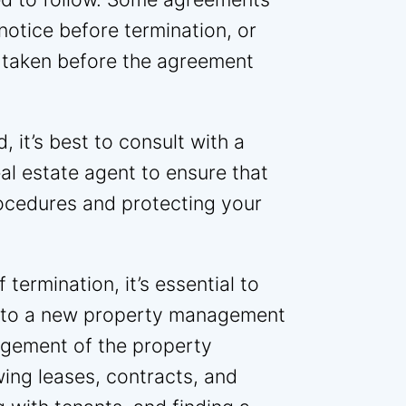
notice before termination, or
 taken before the agreement
, it’s best to consult with a
eal estate agent to ensure that
rocedures and protecting your
termination, it’s essential to
on to a new property management
gement of the property
wing leases, contracts, and