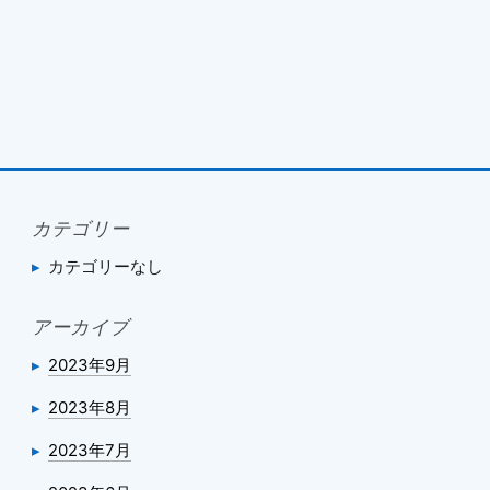
カテゴリー
カテゴリーなし
アーカイブ
2023年9月
2023年8月
2023年7月