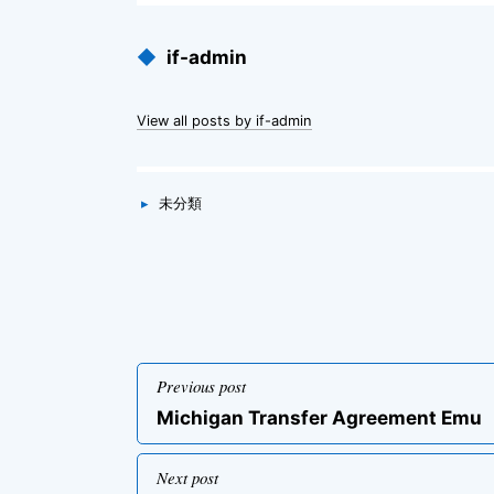
Published
◆
if-admin
by
View all posts by if-admin
Categories
▸
未分類
投
Previous post
稿
Previous
Michigan Transfer Agreement Emu
ナ
post
ビ
Next post