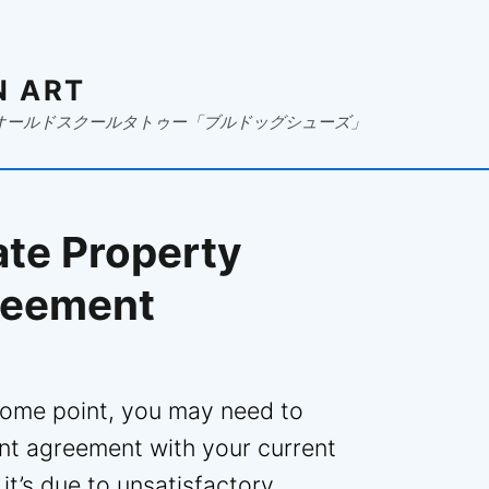
N ART
オールドスクールタトゥー「ブルドッグシューズ」
ate Property
reement
 some point, you may need to
t agreement with your current
’s due to unsatisfactory