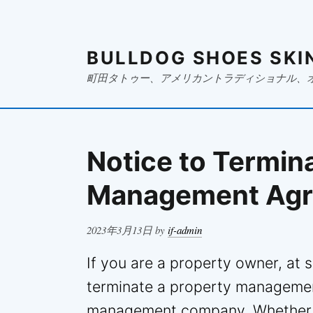
BULLDOG SHOES SKI
町田タトゥー、アメリカントラディショナル、
Notice to Termin
Management Ag
Posted
2023年3月13日
by
if-admin
on
If you are a property owner, at
terminate a property managemen
management company. Whether it