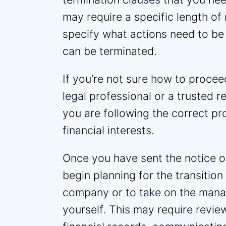
may require a specific length of 
specify what actions need to be
can be terminated.
If you’re not sure how to proceed
legal professional or a trusted r
you are following the correct p
financial interests.
Once you have sent the notice of 
begin planning for the transiti
company or to take on the mana
yourself. This may require revie