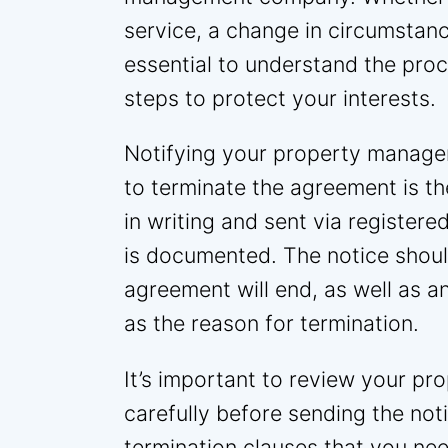
service, a change in circumstance
essential to understand the pro
steps to protect your interests.
Notifying your property manage
to terminate the agreement is th
in writing and sent via registered
is documented. The notice shoul
agreement will end, as well as a
as the reason for termination.
It’s important to review your 
carefully before sending the noti
termination clauses that you ne