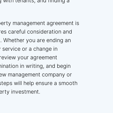
 with tenants, and finding a
roperty management agreement is
res careful consideration and
. Whether you are ending an
 service or a change in
o review your agreement
mination in writing, and begin
 a new management company or
teps will help ensure a smooth
erty investment.