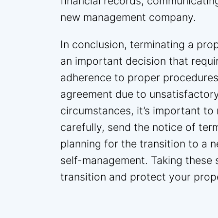
financial records, communicating
new management company.
In conclusion, terminating a p
an important decision that requi
adherence to proper procedures
agreement due to unsatisfactory
circumstances, it’s important t
carefully, send the notice of ter
planning for the transition to
self-management. Taking these s
transition and protect your prop