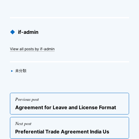
Published
◆
if-admin
by
View all posts by if-admin
Categories
▸
未分類
投
Previous post
稿
Previous
Agreement for Leave and License Format
ナ
post
ビ
Next post
ゲ
Next
Preferential Trade Agreement India Us
post
ー