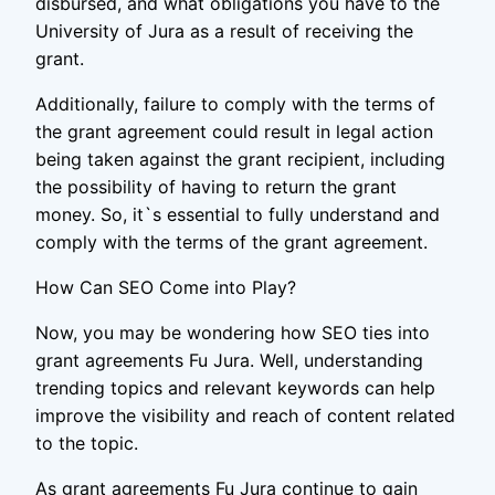
disbursed, and what obligations you have to the
University of Jura as a result of receiving the
grant.
Additionally, failure to comply with the terms of
the grant agreement could result in legal action
being taken against the grant recipient, including
the possibility of having to return the grant
money. So, it`s essential to fully understand and
comply with the terms of the grant agreement.
How Can SEO Come into Play?
Now, you may be wondering how SEO ties into
grant agreements Fu Jura. Well, understanding
trending topics and relevant keywords can help
improve the visibility and reach of content related
to the topic.
As grant agreements Fu Jura continue to gain