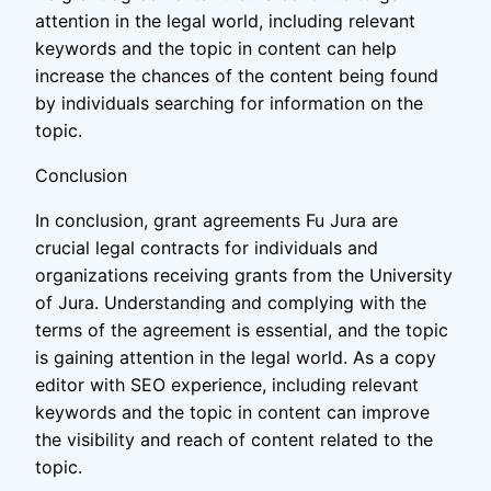
attention in the legal world, including relevant
keywords and the topic in content can help
increase the chances of the content being found
by individuals searching for information on the
topic.
Conclusion
In conclusion, grant agreements Fu Jura are
crucial legal contracts for individuals and
organizations receiving grants from the University
of Jura. Understanding and complying with the
terms of the agreement is essential, and the topic
is gaining attention in the legal world. As a copy
editor with SEO experience, including relevant
keywords and the topic in content can improve
the visibility and reach of content related to the
topic.