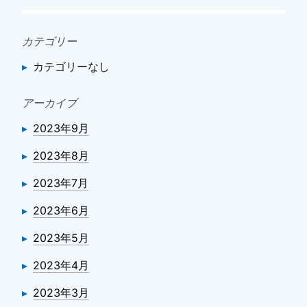
シ
ョ
カテゴリー
ン
カテゴリーなし
アーカイブ
2023年9月
2023年8月
2023年7月
2023年6月
2023年5月
2023年4月
2023年3月