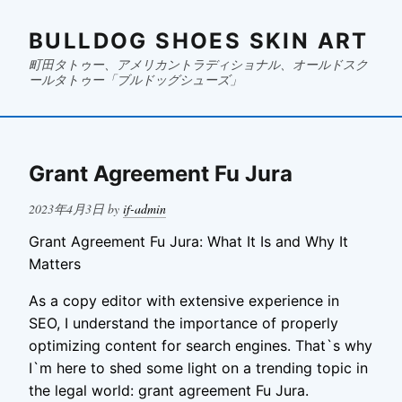
BULLDOG SHOES SKIN ART
町田タトゥー、アメリカントラディショナル、オールドスク
ールタトゥー「ブルドッグシューズ」
Grant Agreement Fu Jura
Posted
2023年4月3日
by
if-admin
on
Grant Agreement Fu Jura: What It Is and Why It
Matters
As a copy editor with extensive experience in
SEO, I understand the importance of properly
optimizing content for search engines. That`s why
I`m here to shed some light on a trending topic in
the legal world: grant agreement Fu Jura.