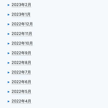
2023年2月
2023年1月
2022年12月
2022年11月
2022年10月
2022年9月
2022年8月
2022年7月
2022年6月
2022年5月
2022年4月