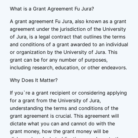
What is a Grant Agreement Fu Jura?
A grant agreement Fu Jura, also known as a grant
agreement under the jurisdiction of the University
of Jura, is a legal contract that outlines the terms
and conditions of a grant awarded to an individual
or organization by the University of Jura. This
grant can be for any number of purposes,
including research, education, or other endeavors.
Why Does It Matter?
If you`re a grant recipient or considering applying
for a grant from the University of Jura,
understanding the terms and conditions of the
grant agreement is crucial. This agreement will
dictate what you can and cannot do with the
grant money, how the grant money will be