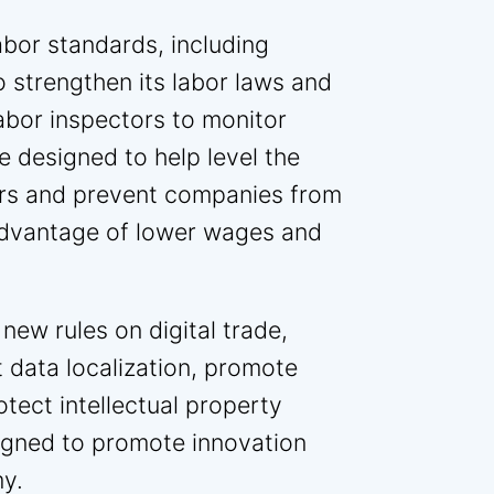
bor standards, including
o strengthen its labor laws and
abor inspectors to monitor
 designed to help level the
ers and prevent companies from
advantage of lower wages and
new rules on digital trade,
t data localization, promote
tect intellectual property
signed to promote innovation
my.