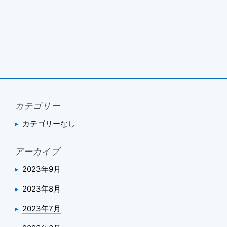
カテゴリー
カテゴリーなし
アーカイブ
2023年9月
2023年8月
2023年7月