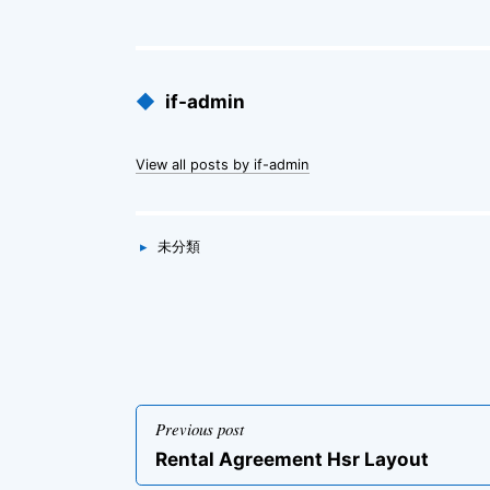
Published
◆
if-admin
by
View all posts by if-admin
Categories
▸
未分類
投
Previous post
稿
Previous
Rental Agreement Hsr Layout
ナ
post