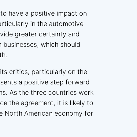
to have a positive impact on
ticularly in the automotive
ovide greater certainty and
an businesses, which should
th.
s critics, particularly on the
esents a positive step forward
ns. As the three countries work
e the agreement, it is likely to
the North American economy for