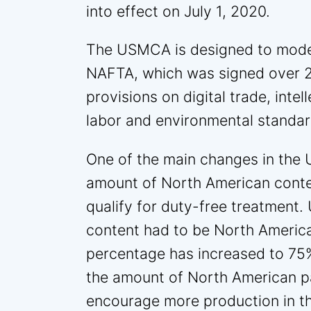
into effect on July 1, 2020.
The USMCA is designed to mode
NAFTA, which was signed over 2
provisions on digital trade, inte
labor and environmental standar
One of the main changes in the 
amount of North American conten
qualify for duty-free treatment
content had to be North Americ
percentage has increased to 75%
the amount of North American pa
encourage more production in th