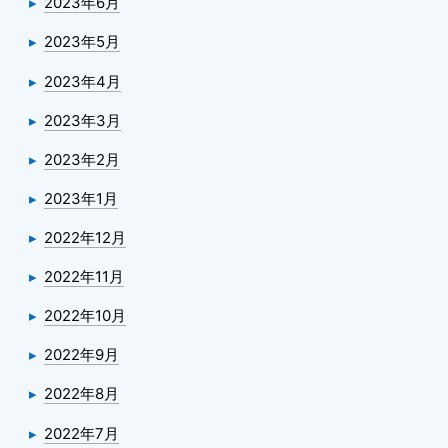
2023年6月
2023年5月
2023年4月
2023年3月
2023年2月
2023年1月
2022年12月
2022年11月
2022年10月
2022年9月
2022年8月
2022年7月