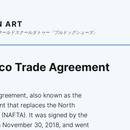
N ART
オールドスクールタトゥー「ブルドッグシューズ」
co Trade Agreement
reement, also known as the
t that replaces the North
(NAFTA). It was signed by the
on November 30, 2018, and went