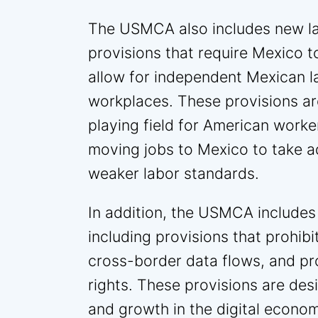
The USMCA also includes new la
provisions that require Mexico t
allow for independent Mexican l
workplaces. These provisions are
playing field for American work
moving jobs to Mexico to take 
weaker labor standards.
In addition, the USMCA includes 
including provisions that prohibi
cross-border data flows, and pro
rights. These provisions are de
and growth in the digital econo