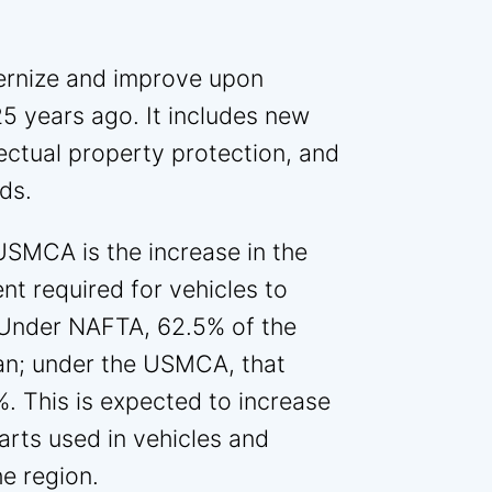
rnize and improve upon
5 years ago. It includes new
llectual property protection, and
ds.
USMCA is the increase in the
t required for vehicles to
. Under NAFTA, 62.5% of the
an; under the USMCA, that
. This is expected to increase
rts used in vehicles and
e region.