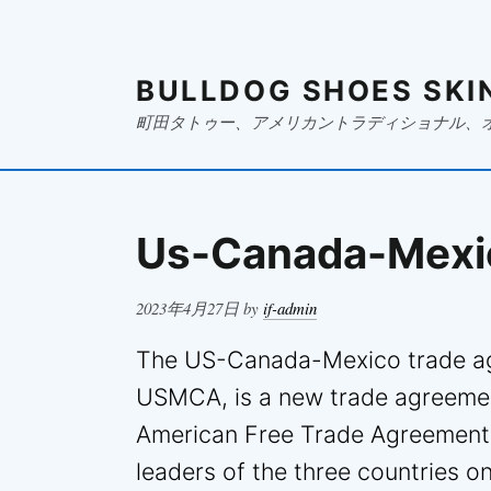
BULLDOG SHOES SKI
町田タトゥー、アメリカントラディショナル、
Us-Canada-Mexi
Posted
2023年4月27日
by
if-admin
on
The US-Canada-Mexico trade ag
USMCA, is a new trade agreemen
American Free Trade Agreement 
leaders of the three countries 