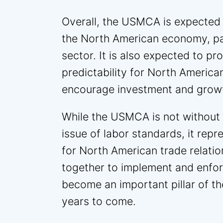
Overall, the USMCA is expected 
the North American economy, par
sector. It is also expected to pr
predictability for North Americ
encourage investment and grow
While the USMCA is not without it
issue of labor standards, it repr
for North American trade relatio
together to implement and enforc
become an important pillar of 
years to come.