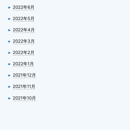
2022年6月
2022年5月
2022年4月
2022年3月
2022年2月
2022年1月
2021年12月
2021年11月
2021年10月