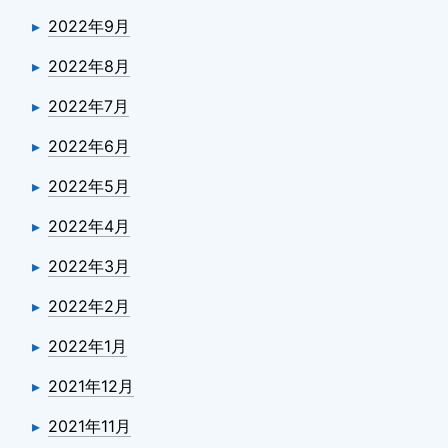
2022年9月
2022年8月
2022年7月
2022年6月
2022年5月
2022年4月
2022年3月
2022年2月
2022年1月
2021年12月
2021年11月