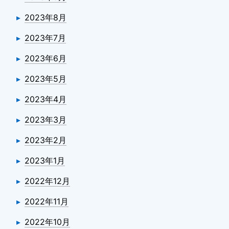
2023年8月
2023年7月
2023年6月
2023年5月
2023年4月
2023年3月
2023年2月
2023年1月
2022年12月
2022年11月
2022年10月