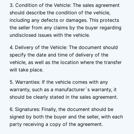
3. Condition of the Vehicle: The sales agreement
should describe the condition of the vehicle,
including any defects or damages. This protects
the seller from any claims by the buyer regarding
undisclosed issues with the vehicle.
4. Delivery of the Vehicle: The document should
specify the date and time of delivery of the
vehicle, as well as the location where the transfer
will take place.
5. Warranties: If the vehicle comes with any
warranty, such as a manufacturer`s warranty, it
should be clearly stated in the sales agreement.
6. Signatures: Finally, the document should be
signed by both the buyer and the seller, with each
party receiving a copy of the agreement.