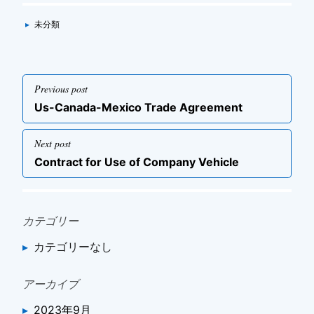
Categories
▸
未分類
投
Previous post
稿
Previous
Us-Canada-Mexico Trade Agreement
ナ
post
ビ
Next post
ゲ
Next
Contract for Use of Company Vehicle
post
ー
シ
ョ
カテゴリー
ン
カテゴリーなし
アーカイブ
2023年9月