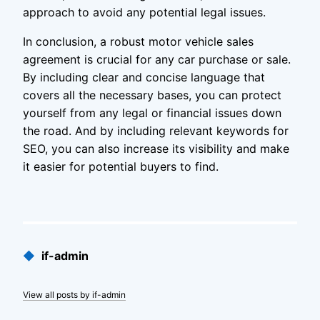
approach to avoid any potential legal issues.
In conclusion, a robust motor vehicle sales
agreement is crucial for any car purchase or sale.
By including clear and concise language that
covers all the necessary bases, you can protect
yourself from any legal or financial issues down
the road. And by including relevant keywords for
SEO, you can also increase its visibility and make
it easier for potential buyers to find.
Published
◆
if-admin
by
View all posts by if-admin