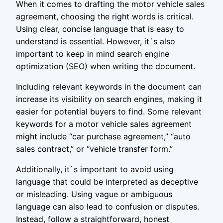
When it comes to drafting the motor vehicle sales
agreement, choosing the right words is critical.
Using clear, concise language that is easy to
understand is essential. However, it`s also
important to keep in mind search engine
optimization (SEO) when writing the document.
Including relevant keywords in the document can
increase its visibility on search engines, making it
easier for potential buyers to find. Some relevant
keywords for a motor vehicle sales agreement
might include “car purchase agreement,” “auto
sales contract,” or “vehicle transfer form.”
Additionally, it`s important to avoid using
language that could be interpreted as deceptive
or misleading. Using vague or ambiguous
language can also lead to confusion or disputes.
Instead, follow a straightforward, honest