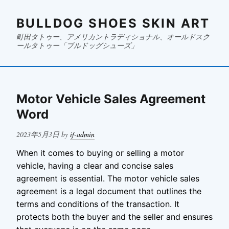
BULLDOG SHOES SKIN ART
町田タトゥー、アメリカントラディショナル、オールドスク
ールタトゥー「ブルドッグシューズ」
Motor Vehicle Sales Agreement
Word
Posted
2023年5月3日
by
if-admin
on
When it comes to buying or selling a motor
vehicle, having a clear and concise sales
agreement is essential. The motor vehicle sales
agreement is a legal document that outlines the
terms and conditions of the transaction. It
protects both the buyer and the seller and ensures