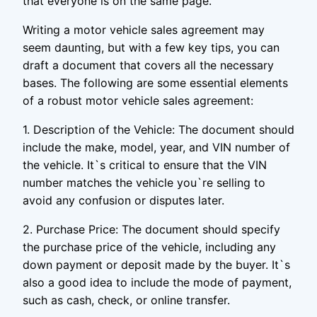
that everyone is on the same page.
Writing a motor vehicle sales agreement may
seem daunting, but with a few key tips, you can
draft a document that covers all the necessary
bases. The following are some essential elements
of a robust motor vehicle sales agreement:
1. Description of the Vehicle: The document should
include the make, model, year, and VIN number of
the vehicle. It`s critical to ensure that the VIN
number matches the vehicle you`re selling to
avoid any confusion or disputes later.
2. Purchase Price: The document should specify
the purchase price of the vehicle, including any
down payment or deposit made by the buyer. It`s
also a good idea to include the mode of payment,
such as cash, check, or online transfer.