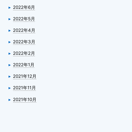
2022年6月
2022年5月
2022年4月
2022年3月
2022年2月
2022年1月
2021年12月
2021年11月
2021年10月