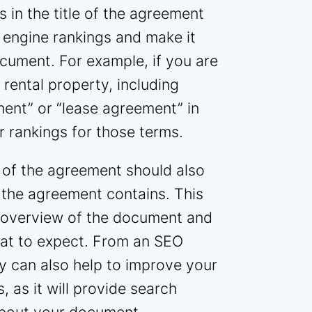
 in the title of the agreement
 engine rankings and make it
ocument. For example, if you are
 rental property, including
ent” or “lease agreement” in
r rankings for those terms.
er of the agreement should also
 the agreement contains. This
k overview of the document and
hat to expect. From an SEO
y can also help to improve your
, as it will provide search