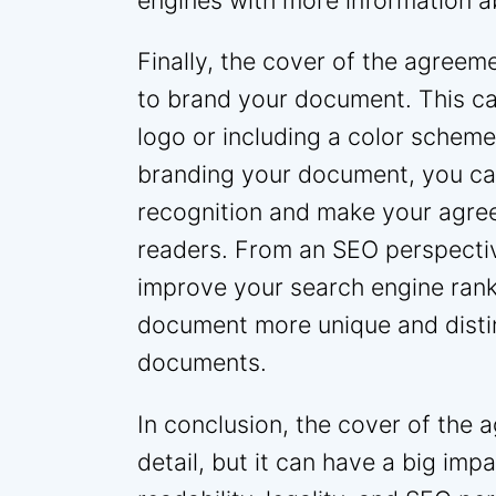
engines with more information 
Finally, the cover of the agreem
to brand your document. This c
logo or including a color schem
branding your document, you ca
recognition and make your agre
readers. From an SEO perspectiv
improve your search engine ranki
document more unique and distin
documents.
In conclusion, the cover of the 
detail, but it can have a big im