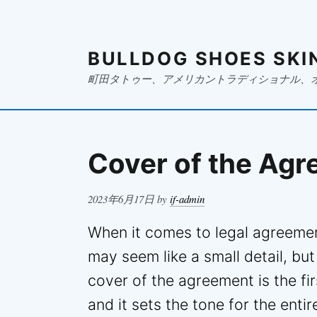
BULLDOG SHOES SKI
町田タトゥー、アメリカントラディショナル、
Cover of the Ag
Posted
2023年6月17日
by
if-admin
on
When it comes to legal agreemen
may seem like a small detail, but
cover of the agreement is the fir
and it sets the tone for the entir