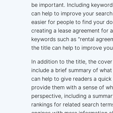
be important. Including keywords
can help to improve your search
easier for people to find your d
creating a lease agreement for a
keywords such as “rental agreem
the title can help to improve you
In addition to the title, the cov
include a brief summary of what
can help to give readers a quic
provide them with a sense of w
perspective, including a summar
rankings for related search terms