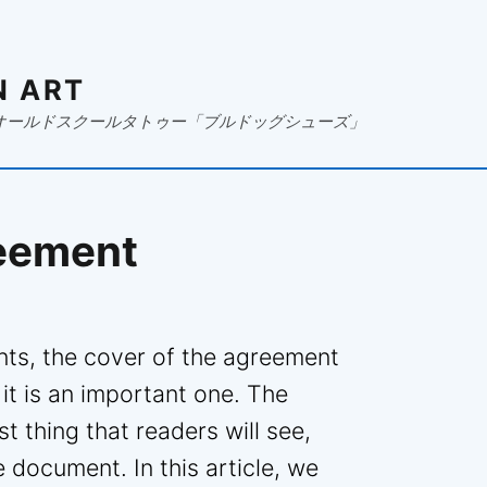
N ART
オールドスクールタトゥー「ブルドッグシューズ」
reement
ts, the cover of the agreement
 it is an important one. The
st thing that readers will see,
e document. In this article, we