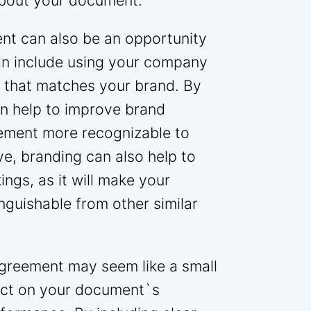
about your document.
ent can also be an opportunity
an include using your company
e that matches your brand. By
n help to improve brand
ement more recognizable to
e, branding can also help to
ngs, as it will make your
guishable from other similar
agreement may seem like a small
pact on your document`s