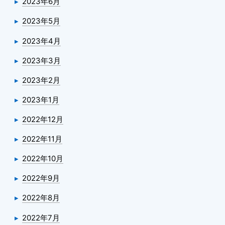
2023年6月
2023年5月
2023年4月
2023年3月
2023年2月
2023年1月
2022年12月
2022年11月
2022年10月
2022年9月
2022年8月
2022年7月