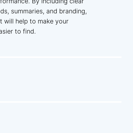
rformance. By including clear
rds, summaries, and branding,
 will help to make your
ier to find.