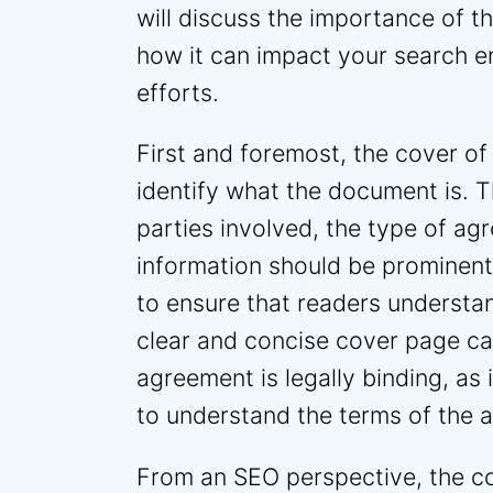
will discuss the importance of 
how it can impact your search e
efforts.
First and foremost, the cover of
identify what the document is. T
parties involved, the type of ag
information should be prominent
to ensure that readers understa
clear and concise cover page ca
agreement is legally binding, as i
to understand the terms of the 
From an SEO perspective, the c