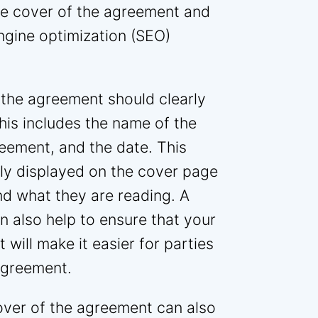
the cover of the agreement and
ngine optimization (SEO)
 the agreement should clearly
his includes the name of the
reement, and the date. This
ly displayed on the cover page
nd what they are reading. A
n also help to ensure that your
t will make it easier for parties
agreement.
over of the agreement can also