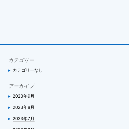
カテゴリー
カテゴリーなし
アーカイブ
2023年9月
2023年8月
2023年7月