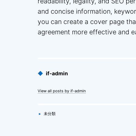
readability, legality, and SEO pe
and concise information, keywo
you can create a cover page that
agreement more effective and eas
Published
◆
if-admin
by
View all posts by if-admin
Categories
▸
未分類