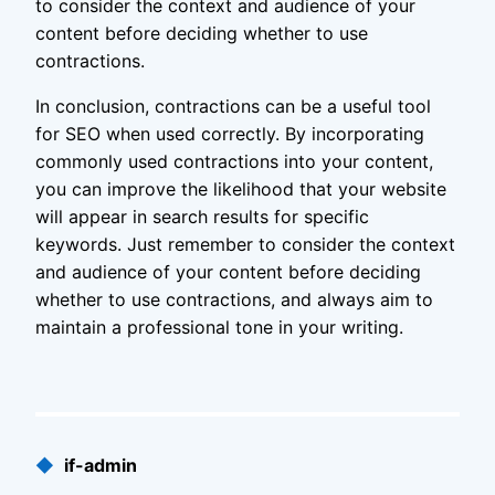
to consider the context and audience of your
content before deciding whether to use
contractions.
In conclusion, contractions can be a useful tool
for SEO when used correctly. By incorporating
commonly used contractions into your content,
you can improve the likelihood that your website
will appear in search results for specific
keywords. Just remember to consider the context
and audience of your content before deciding
whether to use contractions, and always aim to
maintain a professional tone in your writing.
Published
◆
if-admin
by