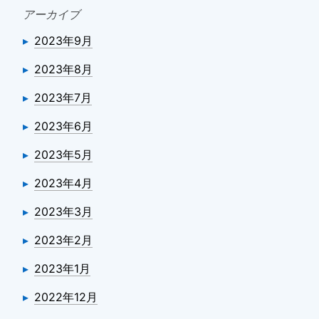
アーカイブ
2023年9月
2023年8月
2023年7月
2023年6月
2023年5月
2023年4月
2023年3月
2023年2月
2023年1月
2022年12月