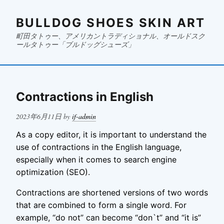
BULLDOG SHOES SKIN ART
町田タトゥー、アメリカントラディショナル、オールドスク
ールタトゥー「ブルドッグシューズ」
Contractions in English
Posted
2023年6月11日
by
if-admin
on
As a copy editor, it is important to understand the
use of contractions in the English language,
especially when it comes to search engine
optimization (SEO).
Contractions are shortened versions of two words
that are combined to form a single word. For
example, “do not” can become “don`t” and “it is”