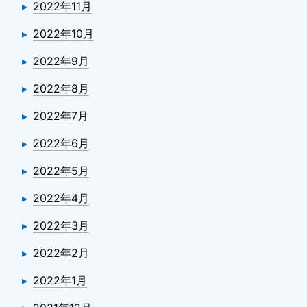
2022年11月
2022年10月
2022年9月
2022年8月
2022年7月
2022年6月
2022年5月
2022年4月
2022年3月
2022年2月
2022年1月