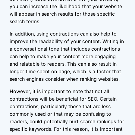
you can increase the likelihood that your website
will appear in search results for those specific
search terms.
In addition, using contractions can also help to
improve the readability of your content. Writing in
a conversational tone that includes contractions
can help to make your content more engaging
and relatable to readers. This can also result in
longer time spent on page, which is a factor that
search engines consider when ranking websites.
However, it is important to note that not all
contractions will be beneficial for SEO. Certain
contractions, particularly those that are less
commonly used or that may be confusing to
readers, could potentially hurt search rankings for
specific keywords. For this reason, it is important