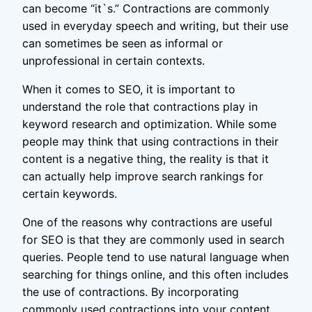
can become “it`s.” Contractions are commonly
used in everyday speech and writing, but their use
can sometimes be seen as informal or
unprofessional in certain contexts.
When it comes to SEO, it is important to
understand the role that contractions play in
keyword research and optimization. While some
people may think that using contractions in their
content is a negative thing, the reality is that it
can actually help improve search rankings for
certain keywords.
One of the reasons why contractions are useful
for SEO is that they are commonly used in search
queries. People tend to use natural language when
searching for things online, and this often includes
the use of contractions. By incorporating
commonly used contractions into your content,