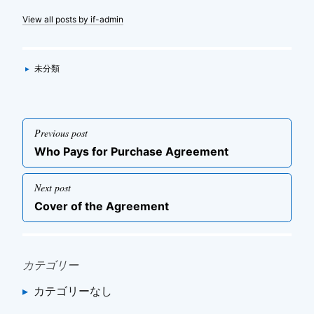
View all posts by if-admin
Categories
▸
未分類
投
Previous post
稿
Previous
Who Pays for Purchase Agreement
ナ
post
ビ
Next post
ゲ
Next
Cover of the Agreement
post
ー
シ
ョ
カテゴリー
ン
カテゴリーなし