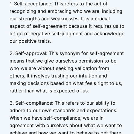
1. Self-acceptance: This refers to the act of
recognizing and embracing who we are, including
our strengths and weaknesses. It is a crucial
aspect of self-agreement because it requires us to
let go of negative self-judgment and acknowledge
our positive traits.
2. Self-approval: This synonym for self-agreement
means that we give ourselves permission to be
who we are without seeking validation from
others. It involves trusting our intuition and
making decisions based on what feels right to us,
rather than what is expected of us.
3. Self-compliance: This refers to our ability to
adhere to our own standards and expectations.
When we have self-compliance, we are in
agreement with ourselves about what we want to
achieve and how we want to behave to get there.