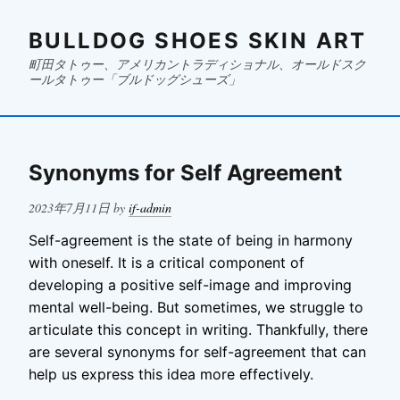
BULLDOG SHOES SKIN ART
町田タトゥー、アメリカントラディショナル、オールドスク
ールタトゥー「ブルドッグシューズ」
Synonyms for Self Agreement
Posted
2023年7月11日
by
if-admin
on
Self-agreement is the state of being in harmony
with oneself. It is a critical component of
developing a positive self-image and improving
mental well-being. But sometimes, we struggle to
articulate this concept in writing. Thankfully, there
are several synonyms for self-agreement that can
help us express this idea more effectively.