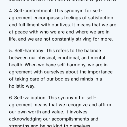
4. Self-contentment: This synonym for self-
agreement encompasses feelings of satisfaction
and fulfillment with our lives. It means that we are
at peace with who we are and where we are in
life, and we are not constantly striving for more.
5. Self-harmony: This refers to the balance
between our physical, emotional, and mental
health. When we have self-harmony, we are in
agreement with ourselves about the importance
of taking care of our bodies and minds in a
holistic way.
6. Self-validation: This synonym for self-
agreement means that we recognize and affirm
our own worth and value. It involves
acknowledging our accomplishments and
strengths and being kind to ourselves.