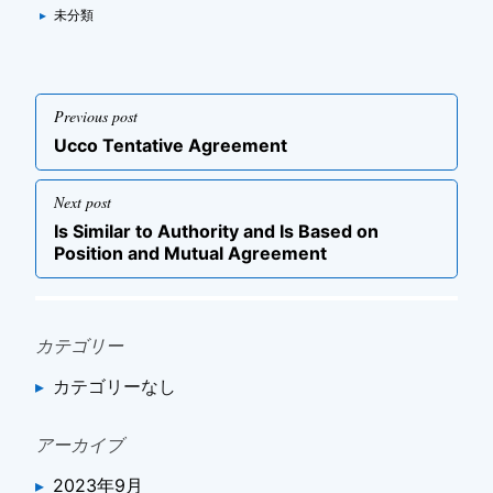
Categories
▸
未分類
投
Previous post
稿
Previous
Ucco Tentative Agreement
ナ
post
ビ
Next post
ゲ
Next
Is Similar to Authority and Is Based on
post
ー
Position and Mutual Agreement
シ
ョ
ン
カテゴリー
カテゴリーなし
アーカイブ
2023年9月