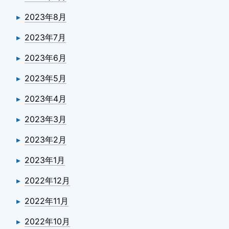
2023年8月
2023年7月
2023年6月
2023年5月
2023年4月
2023年3月
2023年2月
2023年1月
2022年12月
2022年11月
2022年10月