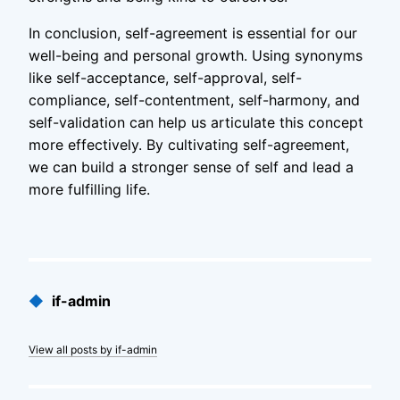
In conclusion, self-agreement is essential for our
well-being and personal growth. Using synonyms
like self-acceptance, self-approval, self-
compliance, self-contentment, self-harmony, and
self-validation can help us articulate this concept
more effectively. By cultivating self-agreement,
we can build a stronger sense of self and lead a
more fulfilling life.
Published
◆
if-admin
by
View all posts by if-admin