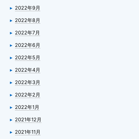
2022年9月
2022年8月
2022年7月
2022年6月
2022年5月
2022年4月
2022年3月
2022年2月
2022年1月
2021年12月
2021年11月