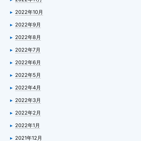
2022年10月
2022年9月
2022年8月
2022年7月
2022年6月
2022年5月
2022年4月
2022年3月
2022年2月
2022年1月
2021年12月