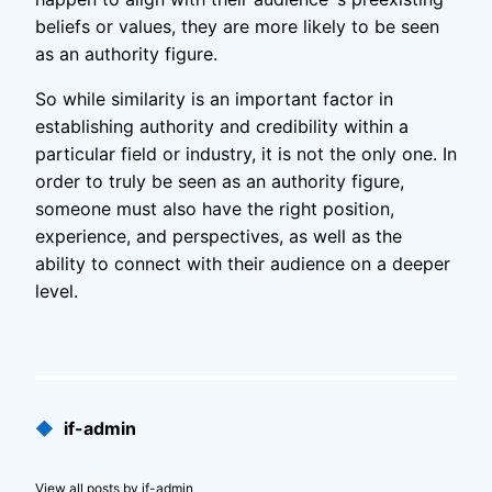
beliefs or values, they are more likely to be seen
as an authority figure.
So while similarity is an important factor in
establishing authority and credibility within a
particular field or industry, it is not the only one. In
order to truly be seen as an authority figure,
someone must also have the right position,
experience, and perspectives, as well as the
ability to connect with their audience on a deeper
level.
Published
◆
if-admin
by
View all posts by if-admin