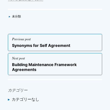
Categories
▸
未分類
投
Previous post
稿
Previous
Synonyms for Self Agreement
ナ
post
ビ
Next post
ゲ
Next
Building Maintenance Framework
post
ー
Agreements
シ
ョ
ン
カテゴリー
カテゴリーなし