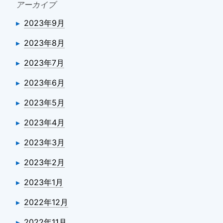
アーカイブ
2023年9月
2023年8月
2023年7月
2023年6月
2023年5月
2023年4月
2023年3月
2023年2月
2023年1月
2022年12月
2022年11月