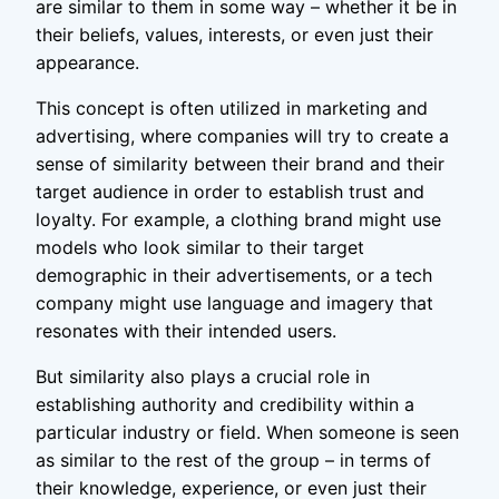
are similar to them in some way – whether it be in
their beliefs, values, interests, or even just their
appearance.
This concept is often utilized in marketing and
advertising, where companies will try to create a
sense of similarity between their brand and their
target audience in order to establish trust and
loyalty. For example, a clothing brand might use
models who look similar to their target
demographic in their advertisements, or a tech
company might use language and imagery that
resonates with their intended users.
But similarity also plays a crucial role in
establishing authority and credibility within a
particular industry or field. When someone is seen
as similar to the rest of the group – in terms of
their knowledge, experience, or even just their