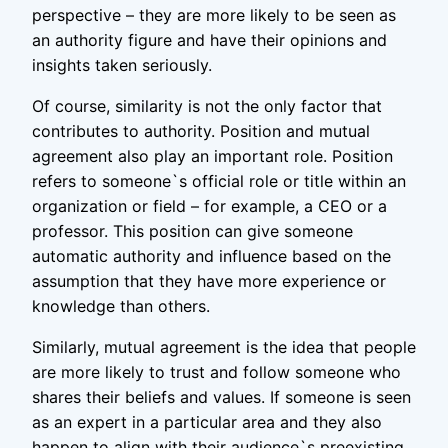
perspective – they are more likely to be seen as
an authority figure and have their opinions and
insights taken seriously.
Of course, similarity is not the only factor that
contributes to authority. Position and mutual
agreement also play an important role. Position
refers to someone`s official role or title within an
organization or field – for example, a CEO or a
professor. This position can give someone
automatic authority and influence based on the
assumption that they have more experience or
knowledge than others.
Similarly, mutual agreement is the idea that people
are more likely to trust and follow someone who
shares their beliefs and values. If someone is seen
as an expert in a particular area and they also
happen to align with their audience`s preexisting