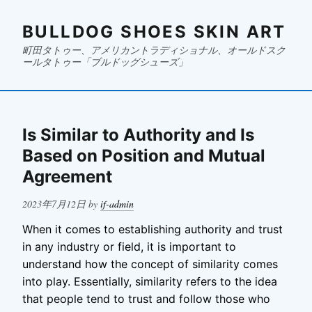
BULLDOG SHOES SKIN ART
町田タトゥー、アメリカントラディショナル、オールドスク
ールタトゥー「ブルドッグシューズ」
Is Similar to Authority and Is
Based on Position and Mutual
Agreement
Posted
2023年7月12日
by
if-admin
on
When it comes to establishing authority and trust
in any industry or field, it is important to
understand how the concept of similarity comes
into play. Essentially, similarity refers to the idea
that people tend to trust and follow those who