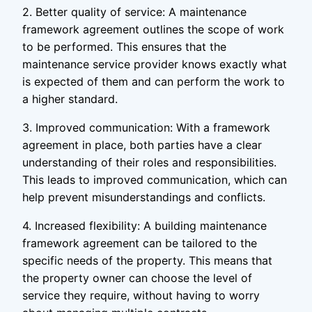
2. Better quality of service: A maintenance
framework agreement outlines the scope of work
to be performed. This ensures that the
maintenance service provider knows exactly what
is expected of them and can perform the work to
a higher standard.
3. Improved communication: With a framework
agreement in place, both parties have a clear
understanding of their roles and responsibilities.
This leads to improved communication, which can
help prevent misunderstandings and conflicts.
4. Increased flexibility: A building maintenance
framework agreement can be tailored to the
specific needs of the property. This means that
the property owner can choose the level of
service they require, without having to worry