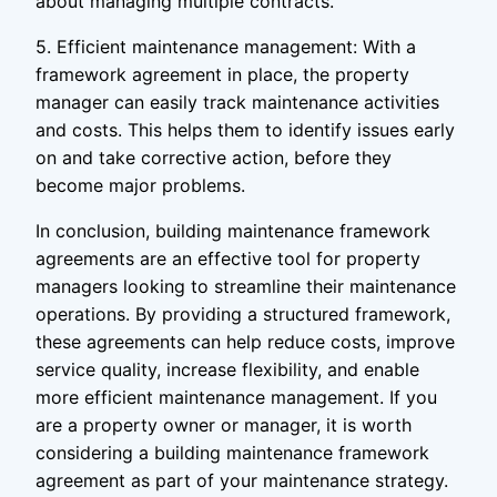
about managing multiple contracts.
5. Efficient maintenance management: With a
framework agreement in place, the property
manager can easily track maintenance activities
and costs. This helps them to identify issues early
on and take corrective action, before they
become major problems.
In conclusion, building maintenance framework
agreements are an effective tool for property
managers looking to streamline their maintenance
operations. By providing a structured framework,
these agreements can help reduce costs, improve
service quality, increase flexibility, and enable
more efficient maintenance management. If you
are a property owner or manager, it is worth
considering a building maintenance framework
agreement as part of your maintenance strategy.