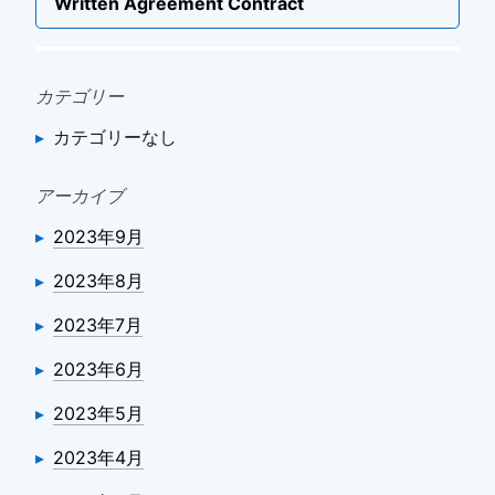
ー
Next
Written Agreement Contract
post
シ
ョ
ン
カテゴリー
カテゴリーなし
アーカイブ
2023年9月
2023年8月
2023年7月
2023年6月
2023年5月
2023年4月