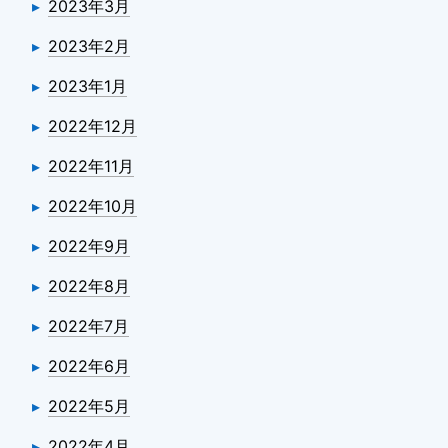
2023年3月
2023年2月
2023年1月
2022年12月
2022年11月
2022年10月
2022年9月
2022年8月
2022年7月
2022年6月
2022年5月
2022年4月