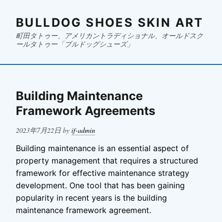
BULLDOG SHOES SKIN ART
町田タトゥー、アメリカントラディショナル、オールドスク
ールタトゥー「ブルドッグシューズ」
Building Maintenance
Framework Agreements
Posted
2023年7月22日
by
if-admin
on
Building maintenance is an essential aspect of
property management that requires a structured
framework for effective maintenance strategy
development. One tool that has been gaining
popularity in recent years is the building
maintenance framework agreement.