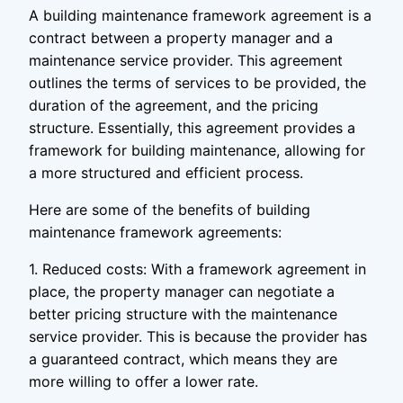
A building maintenance framework agreement is a
contract between a property manager and a
maintenance service provider. This agreement
outlines the terms of services to be provided, the
duration of the agreement, and the pricing
structure. Essentially, this agreement provides a
framework for building maintenance, allowing for
a more structured and efficient process.
Here are some of the benefits of building
maintenance framework agreements:
1. Reduced costs: With a framework agreement in
place, the property manager can negotiate a
better pricing structure with the maintenance
service provider. This is because the provider has
a guaranteed contract, which means they are
more willing to offer a lower rate.