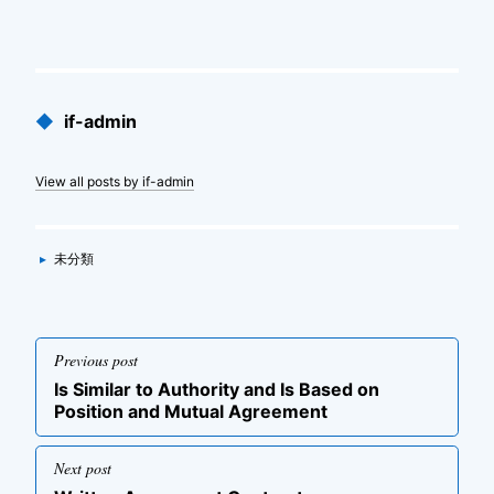
Published
◆
if-admin
by
View all posts by if-admin
Categories
▸
未分類
投
Previous post
稿
Previous
Is Similar to Authority and Is Based on
ナ
post
Position and Mutual Agreement
ビ
ゲ
Next post